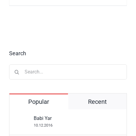
Search
Search
for:
Popular
Recent
Babi Yar
10.12.2016