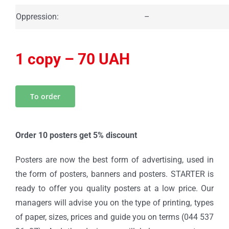
Oppression:
–
1 copy – 70 UAH
To order
Order 10 posters get 5% discount
Posters are now the best form of advertising, used in
the form of posters, banners and posters. STARTER is
ready to offer you quality posters at a low price. Our
managers will advise you on the type of printing, types
of paper, sizes, prices and guide you on terms (044 537