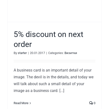
5% discount on next
order
By
starter
|
20.01.2017
|
Categories:
Визитки
A business card is an important detail of your
image. The devil is in the details, and today we
will talk about such a small detail of your
image as a business card. [...]
Read More
0