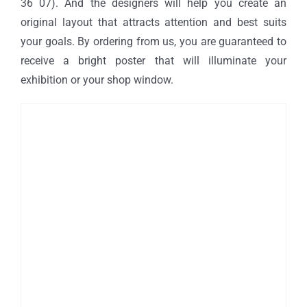
36 07). And the designers will help you create an
original layout that attracts attention and best suits
your goals. By ordering from us, you are guaranteed to
receive a bright poster that will illuminate your
exhibition or your shop window.