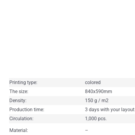
Printing type:
colored
The size:
840x590mm
Density:
150 g / m2
Production time:
3 days with your layout
Circulation:
1,000 pcs.
Material:
–