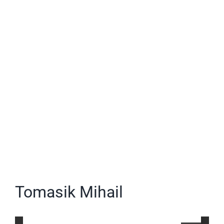
Image
Tomasik Mihail