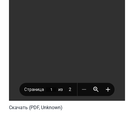
Скачать (PDF, Unknown)