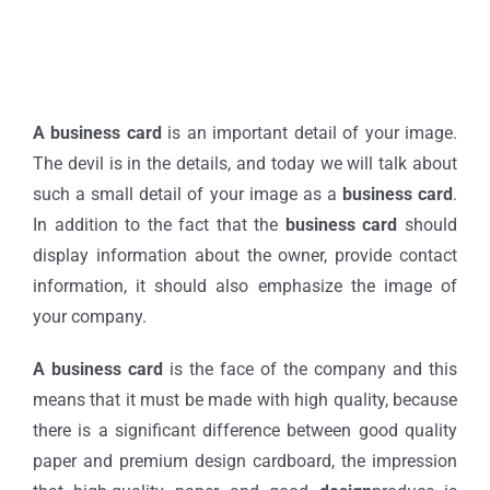
A business card
is an important detail of your image.
The devil is in the details, and today we will talk about
such a small detail of your image as a
business card
.
In addition to the fact that the
business card
should
display information about the owner, provide contact
information, it should also emphasize the image of
your company.
A business card
is the face of the company and this
means that it must be made with high quality, because
there is a significant difference between good quality
paper and premium design cardboard, the impression