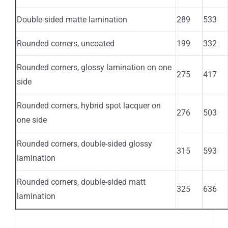
Double-sided matte lamination
289
533
Rounded corners, uncoated
199
332
Rounded corners, glossy lamination on one
275
417
side
Rounded corners, hybrid spot lacquer on
276
503
one side
Rounded corners, double-sided glossy
315
593
lamination
Rounded corners, double-sided matt
325
636
lamination