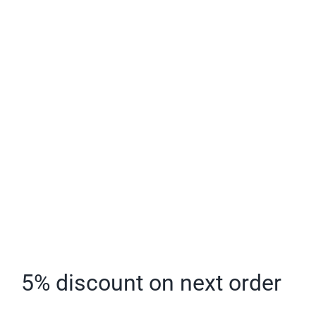
Larger
Image
5% discount on next order