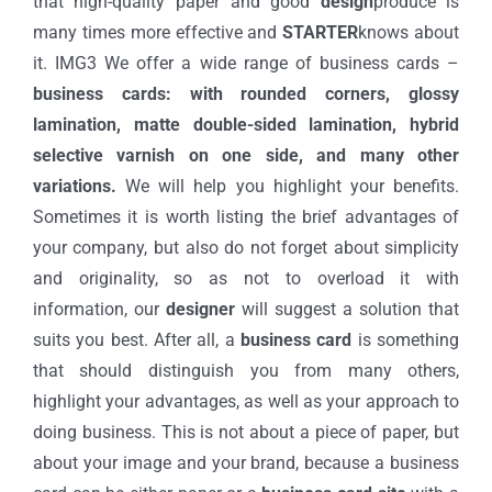
that high-quality paper and good
design
produce is
many times more effective and
STARTER
knows about
it. IMG3 We offer a wide range of business cards –
business cards: with rounded corners, glossy
lamination, matte double-sided lamination, hybrid
selective varnish on one side, and many other
variations.
We will help you highlight your benefits.
Sometimes it is worth listing the brief advantages of
your company, but also do not forget about simplicity
and originality, so as not to overload it with
information, our
designer
will suggest a solution that
suits you best. After all, a
business card
is something
that should distinguish you from many others,
highlight your advantages, as well as your approach to
doing business. This is not about a piece of paper, but
about your image and your brand, because a business