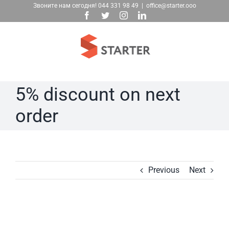
Skip
Звоните нам сегодня!
044 331 98 49
|
office@starter.ooo
Facebook
Twitter
Instagram
LinkedIn
to
content
5% discount on next
order
Previous
Next
View