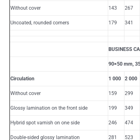
Without cover
143
267
Uncoated, rounded corners
179
341
BUSINESS C
90×50 mm, 350
Circulation
1 000
2 000
Without cover
159
299
Glossy lamination on the front side
199
349
Hybrid spot varnish on one side
246
474
Double-sided glossy lamination
281
523