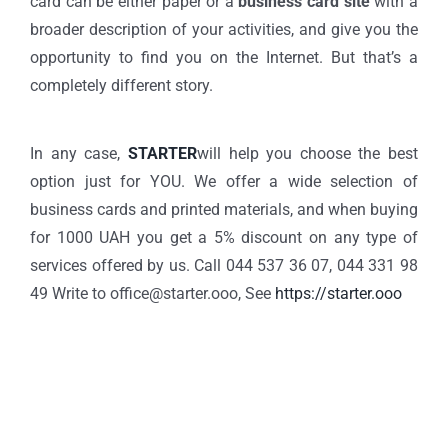
card can be either paper or a
business card site
with a
broader description of your activities, and give you the
opportunity to find you on the Internet. But that’s a
completely different story.
In any case,
STARTER
will help you choose the best
option just for YOU. We offer a wide selection of
business cards and printed materials, and when buying
for 1000 UAH you get a 5% discount on any type of
services offered by us. Call 044 537 36 07, 044 331 98
49 Write to office@starter.ooo, See
https://starter.ooo