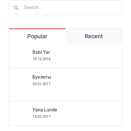
Search
for:
Popular
Recent
Babi Yar
10.12.2016
Буклеты
23.01.2017
Yana Lande
15.02.2017