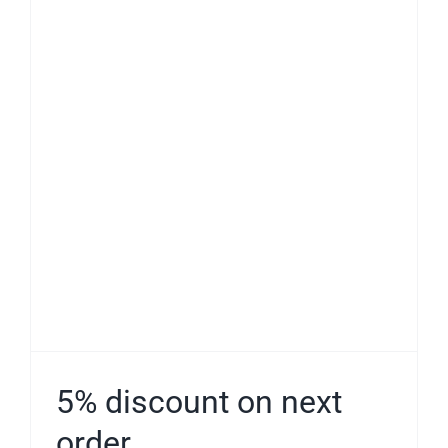
5% discount on next
order