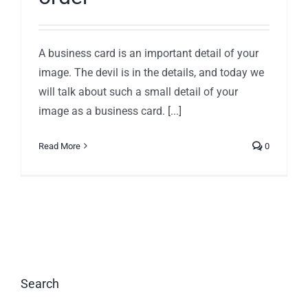
A business card is an important detail of your
image. The devil is in the details, and today we
will talk about such a small detail of your
image as a business card. [...]
Read More
0
Search