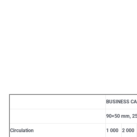
BUSINESS C
90×50 mm, 250
Circulation
1 000
2 000