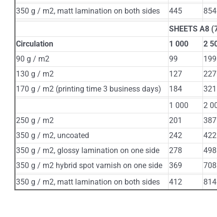
350 g / m2, matt lamination on both sides
445
854
SHEETS А8 (7
Circulation
1 000
2 5
90 g / m2
99
199
130 g / m2
127
227
170 g / m2 (printing time 3 business days)
184
321
1 000
2 0
250 g / m2
201
387
350 g / m2, uncoated
242
422
350 g / m2, glossy lamination on one side
278
498
350 g / m2 hybrid spot varnish on one side
369
708
350 g / m2, matt lamination on both sides
412
814