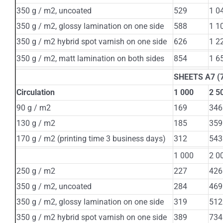
350 g / m2, uncoated
529
1 0
350 g / m2, glossy lamination on one side
588
1 1
350 g / m2 hybrid spot varnish on one side
626
1 2
350 g / m2, matt lamination on both sides
854
1 6
SHEETS A7 (7
Circulation
1 000
2 5
90 g / m2
169
346
130 g / m2
185
359
170 g / m2 (printing time 3 business days)
312
543
1 000
2 0
250 g / m2
227
426
350 g / m2, uncoated
284
469
350 g / m2, glossy lamination on one side
319
512
350 g / m2 hybrid spot varnish on one side
389
734