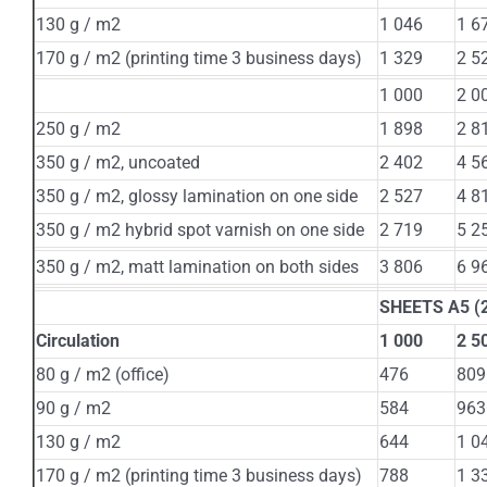
130 g / m2
1 046
1 6
170 g / m2 (printing time 3 business days)
1 329
2 5
1 000
2 0
250 g / m2
1 898
2 8
350 g / m2, uncoated
2 402
4 5
350 g / m2, glossy lamination on one side
2 527
4 8
350 g / m2 hybrid spot varnish on one side
2 719
5 2
350 g / m2, matt lamination on both sides
3 806
6 9
SHEETS А5 (2
Circulation
1 000
2 5
80 g / m2 (office)
476
809
90 g / m2
584
963
130 g / m2
644
1 0
170 g / m2 (printing time 3 business days)
788
1 3