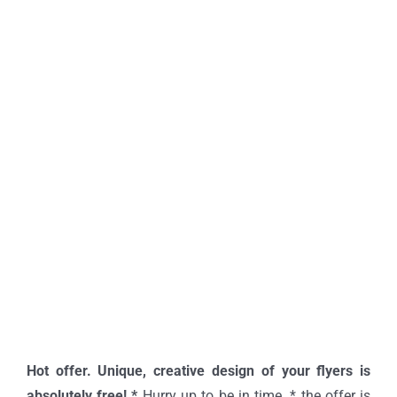
Hot offer. Unique, creative design of your flyers is
absolutely free! *
Hurry up to be in time. * the offer is