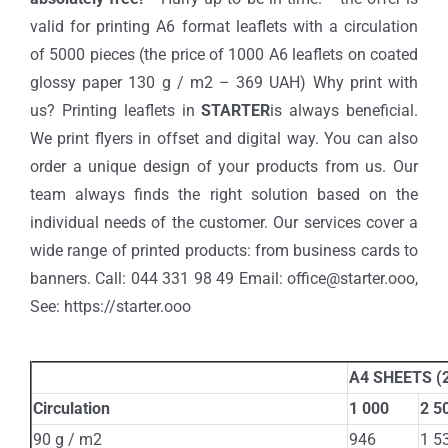
valid for printing A6 format leaflets with a circulation
of 5000 pieces (the price of 1000 A6 leaflets on coated
glossy paper 130 g / m2 – 369 UAH) Why print with
us? Printing leaflets in
STARTER
is always beneficial.
We print flyers in offset and digital way. You can also
order a unique design of your products from us. Our
team always finds the right solution based on the
individual needs of the customer. Our services cover a
wide range of printed products: from business cards to
banners. Call: 044 331 98 49 Email: office@starter.ooo,
See: https://starter.ooo
A4 SHEETS (2
Circulation
1 000
2 5
90 g / m2
946
1 5