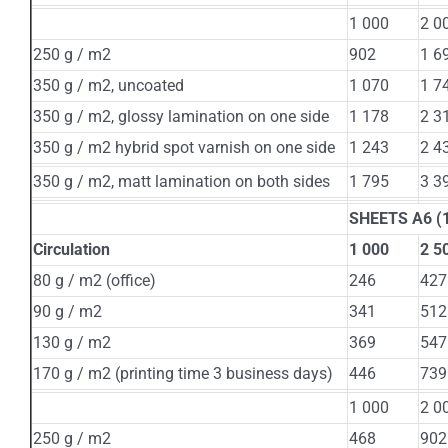
1 000
2 0
250 g / m2
902
1 6
350 g / m2, uncoated
1 070
1 7
350 g / m2, glossy lamination on one side
1 178
2 3
350 g / m2 hybrid spot varnish on one side
1 243
2 4
350 g / m2, matt lamination on both sides
1 795
3 3
SHEETS А6 (1
Circulation
1 000
2 5
80 g / m2 (office)
246
427
90 g / m2
341
512
130 g / m2
369
547
170 g / m2 (printing time 3 business days)
446
739
1 000
2 0
250 g / m2
468
902