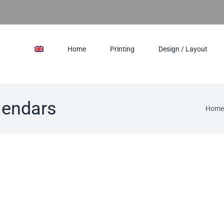
Home
Printing
Design / Layout
lendars
Home