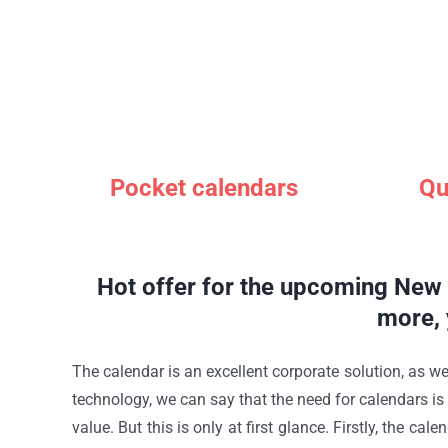
Pocket calendars
Qu
Hot offer for the upcoming New Y
more, 
The calendar is an excellent corporate solution, as we
technology, we can say that the need for calendars i
value. But this is only at first glance. Firstly, the 