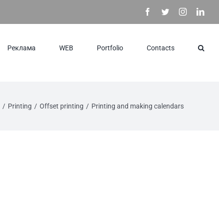
Facebook
Twitter
Instagram
Link
Реклама
WEB
Portfolio
Contacts
/
Printing
/
Offset printing
/
Printing and making calendars