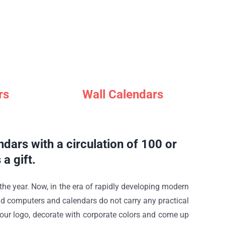
rs
Wall Calendars
dars with a circulation of 100 or
a gift.
 the year. Now, in the era of rapidly developing modern
nd computers and calendars do not carry any practical
e your logo, decorate with corporate colors and come up