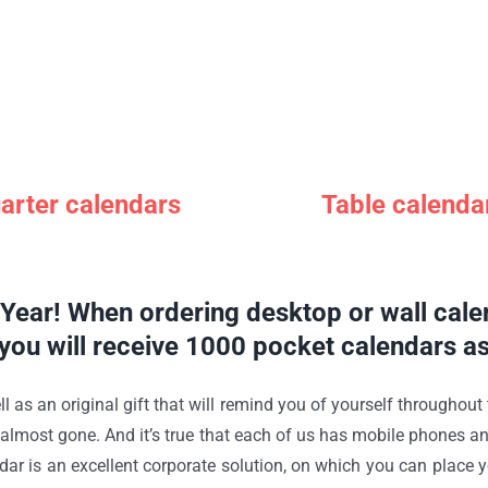
arter calendars
Table calenda
ear! When ordering desktop or wall calen
you will receive 1000 pocket calendars as 
ll as an original gift that will remind you of yourself throughout
s almost gone. And it’s true that each of us has mobile phones a
calendar is an excellent corporate solution, on which you can plac