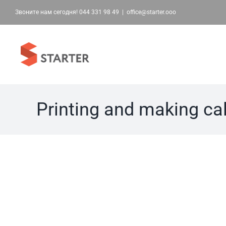
Skip
Звоните нам сегодня!
044 331 98 49
|
office@starter.ooo
to
content
Printing and making ca